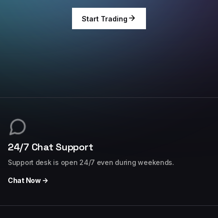
Start Trading
24/7 Chat Support
Support desk is open 24/7 even during weekends.
Chat Now →