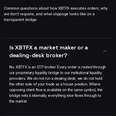
Common questions about how XBTFX executes orders, why
we don't requote, and what slippage looks like on a
transparent bridge.
Is XBTFX a market maker or a
dealing-desk broker?
No. XBTFX is an STP broker. Every order is routed through
our proprietary liquidity bridge to our institutional liquidity
providers. We do not run a dealing desk; we do not hold
the other side of your trade as a house position. Where
opposing client flow is available on the same symbol, the
bridge nets it internally; everything else flows through to
the market.