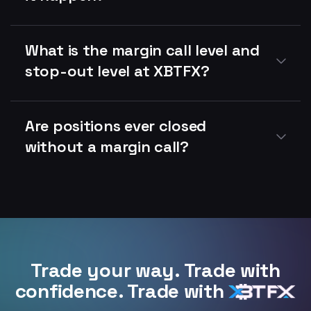
What is the margin call level and
stop-out level at XBTFX?
Are positions ever closed
without a margin call?
Trade your way. Trade with
confidence. Trade with