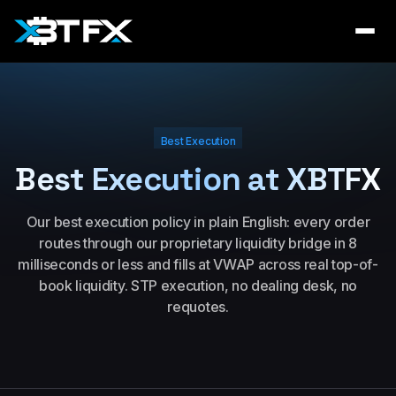
Best Execution
Best Execution at XBTFX
Our best execution policy in plain English: every order
routes through our proprietary liquidity bridge in 8
milliseconds or less and fills at VWAP across real top-of-
book liquidity. STP execution, no dealing desk, no
requotes.