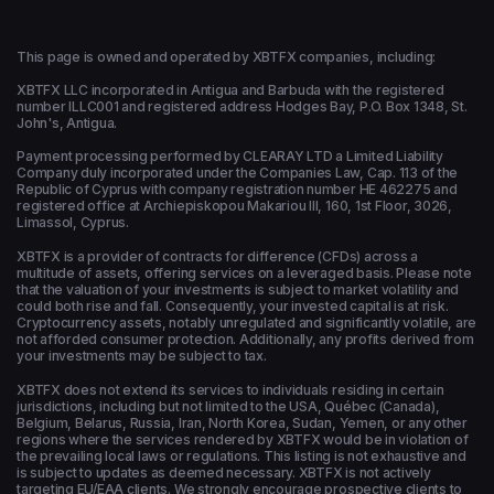
This page is owned and operated by XBTFX companies, including:
XBTFX LLC incorporated in Antigua and Barbuda with the registered
number ILLC001 and registered address Hodges Bay, P.O. Box 1348, St.
John's, Antigua.
Payment processing performed by CLEARAY LTD a Limited Liability
Company duly incorporated under the Companies Law, Cap. 113 of the
Republic of Cyprus with company registration number HE 462275 and
registered office at Archiepiskopou Makariou ΙΙΙ, 160, 1st Floor, 3026,
Limassol, Cyprus.
XBTFX is a provider of contracts for difference (CFDs) across a
multitude of assets, offering services on a leveraged basis. Please note
that the valuation of your investments is subject to market volatility and
could both rise and fall. Consequently, your invested capital is at risk.
Cryptocurrency assets, notably unregulated and significantly volatile, are
not afforded consumer protection. Additionally, any profits derived from
your investments may be subject to tax.
XBTFX does not extend its services to individuals residing in certain
jurisdictions, including but not limited to the USA, Québec (Canada),
Belgium, Belarus, Russia, Iran, North Korea, Sudan, Yemen, or any other
regions where the services rendered by XBTFX would be in violation of
the prevailing local laws or regulations. This listing is not exhaustive and
is subject to updates as deemed necessary. XBTFX is not actively
targeting EU/EAA clients. We strongly encourage prospective clients to