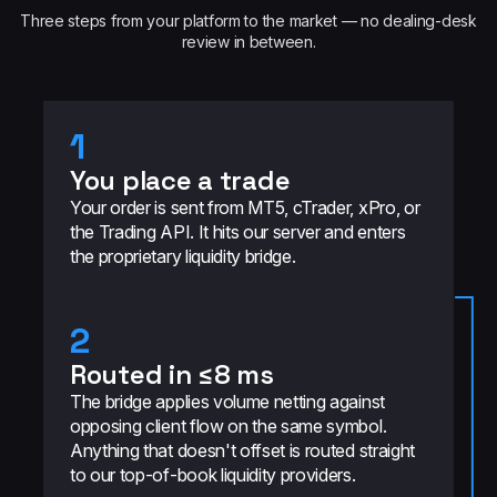
Three steps from your platform to the market — no dealing-desk
review in between.
1
You place a trade
Your order is sent from MT5, cTrader, xPro, or
the Trading API. It hits our server and enters
the proprietary liquidity bridge.
2
Routed in ≤8 ms
The bridge applies volume netting against
opposing client flow on the same symbol.
Anything that doesn't offset is routed straight
to our top-of-book liquidity providers.