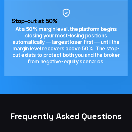
Stop-out at 50%
At a 50% margin level, the platform begins
closing your most-losing positions
automatically — largest loser first — until the
margin level recovers above 50%. The stop-
out exists to protect both you and the broker
from negative-equity scenarios.
Frequently Asked Questions