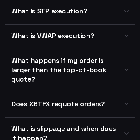
What is STP execution?
What is VWAP execution?
What happens if my order is
larger than the top-of-book
quote?
Does XBTFX requote orders?
What is slippage and when does
it happen?