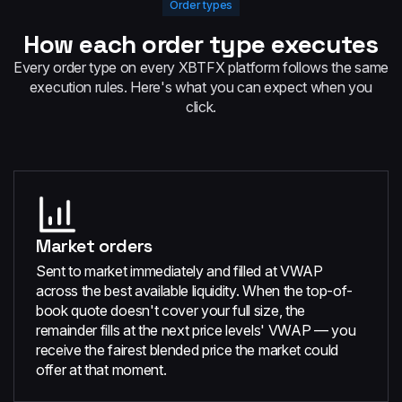
Order types
How each order type executes
Every order type on every XBTFX platform follows the same
execution rules. Here's what you can expect when you
click.
Market orders
Sent to market immediately and filled at VWAP
across the best available liquidity. When the top-of-
book quote doesn't cover your full size, the
remainder fills at the next price levels' VWAP — you
receive the fairest blended price the market could
offer at that moment.