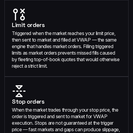
Limit orders
Triggered when the market reaches your limit price,
then sent to market and filled at VWAP — the same
engine that handles market orders. Filling triggered
limits as market orders prevents missed fills caused
by fleeting top-of-book quotes that would otherwise
reject a strict limit.
Stop orders
When the market trades through your stop price, the
order is triggered and sent to market for VWAP
execution. Stops are not guaranteed at the trigger
price — fast markets and gaps can produce slippage,