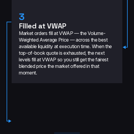
3
Filled at VWAP
Market orders fill at VWAP — the Volume-
Weighted Average Price — across the best
available liquidity at execution time. When the
top-of-book quote is exhausted, the next
levels fill at VWAP so you still get the fairest
blended price the market offered in that
moment.