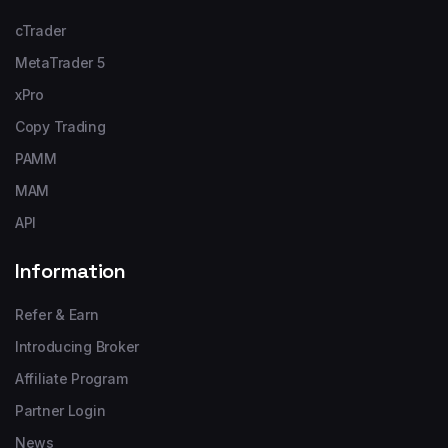
cTrader
MetaTrader 5
xPro
Copy Trading
PAMM
MAM
API
Information
Refer & Earn
Introducing Broker
Affiliate Program
Partner Login
News