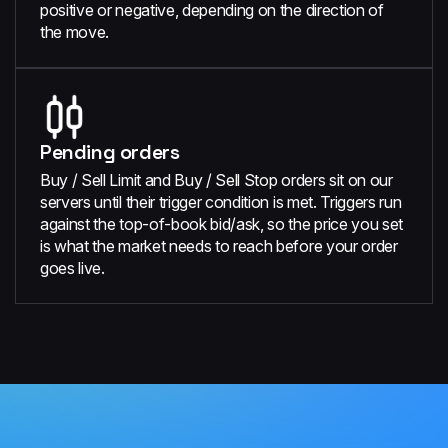
positive or negative, depending on the direction of
the move.
Pending orders
Buy / Sell Limit and Buy / Sell Stop orders sit on our
servers until their trigger condition is met. Triggers run
against the top-of-book bid/ask, so the price you set
is what the market needs to reach before your order
goes live.