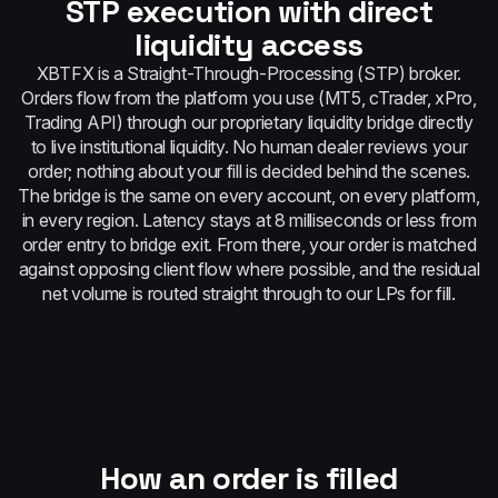
STP execution with direct
liquidity access
XBTFX is a Straight-Through-Processing (STP) broker.
Orders flow from the platform you use (MT5, cTrader, xPro,
Trading API) through our proprietary liquidity bridge directly
to live institutional liquidity. No human dealer reviews your
order; nothing about your fill is decided behind the scenes.
The bridge is the same on every account, on every platform,
in every region. Latency stays at 8 milliseconds or less from
order entry to bridge exit. From there, your order is matched
against opposing client flow where possible, and the residual
net volume is routed straight through to our LPs for fill.
How an order is filled