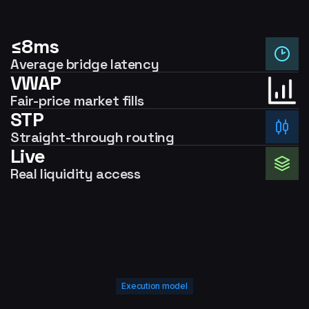
≤8ms
Average bridge latency
VWAP
Fair-price market fills
STP
Straight-through routing
Live
Real liquidity access
Execution model