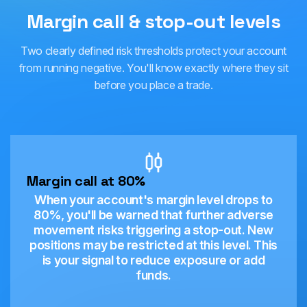
Margin call & stop-out levels
Two clearly defined risk thresholds protect your account
from running negative. You'll know exactly where they sit
before you place a trade.
Margin call at 80%
When your account's margin level drops to
80%, you'll be warned that further adverse
movement risks triggering a stop-out. New
positions may be restricted at this level. This
is your signal to reduce exposure or add
funds.