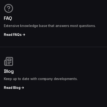
FAQ
Extensive knowledge base that answers most questions.
Read FAQs →
Blog
Keep up to date with company developments.
Read Blog →