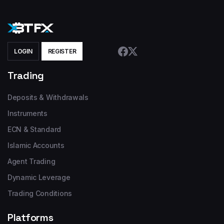
LOGIN
REGISTER
Trading
Deposits & Withdrawals
Instruments
ECN & Standard
Islamic Accounts
Agent Trading
Dynamic Leverage
Trading Conditions
Platforms