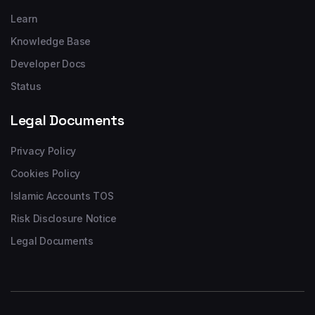
Learn
Knowledge Base
Developer Docs
Status
Legal Documents
Privacy Policy
Cookies Policy
Islamic Accounts TOS
Risk Disclosure Notice
Legal Documents