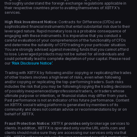
thoroughly understand the foreign exchange regulations applicable in
their respective countries prior to availing themselves of XBTFX's
services.
High Risk Investment Notice:
Contracts for Difference (CFDs) are
sophisticated financial instruments that entail substantial risk due to their
leveraged nature. Rapid monetary loss is a probable consequence of
engaging with these instruments. It is imperative that you conduct a
careful evaluation of your comprehension of the functionality of CFDs
and determine the suitability of CFD trading in your particular situation.
You are strongly advised against investing funds that you cannot afford
to lose. Leveraged products may not be suited for all individuals and
could potentially lead to complete depletion of your capital. Please read
our
‘Risk Disclosure Notice’
.
Trading with XBTFX by following and/or copying or replicating the trades
of other traders involves a high level of risks, even when following
and/or copying or replicating the top-performing traders. Such risks
includes the risk that you may be following/copying the trading decisions
of possibly inexperienced/unprofessional traders, or traders whose
ultimate purpose or intention, or financial status may differ from yours.
Past performance is not an indicator of his future performance. Content
on XBTFX social trading platform is generated by members of its
community and does not contain advice or recommendations by or on
behalf of XBTFX.
Fraud Protection Notice:
XBTFX
provides only
brokerage services to
clients. In addition, XBTFX is operated only via the URL xbtfx.com and
clients should make sure they are accessing our services only via that