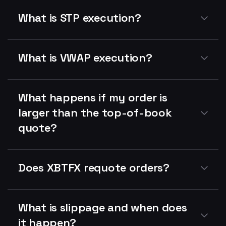
What is STP execution?
What is VWAP execution?
What happens if my order is
larger than the top-of-book
quote?
Does XBTFX requote orders?
What is slippage and when does
it happen?