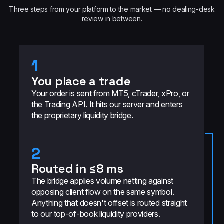
Three steps from your platform to the market — no dealing-desk
review in between.
1
You place a trade
Your order is sent from MT5, cTrader, xPro, or
the Trading API. It hits our server and enters
the proprietary liquidity bridge.
2
Routed in ≤8 ms
The bridge applies volume netting against
opposing client flow on the same symbol.
Anything that doesn't offset is routed straight
to our top-of-book liquidity providers.