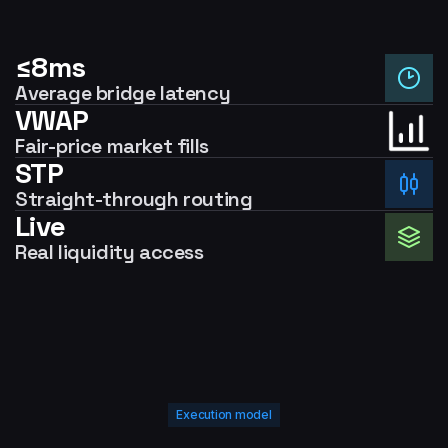
≤8ms
Average bridge latency
VWAP
Fair-price market fills
STP
Straight-through routing
Live
Real liquidity access
Execution model