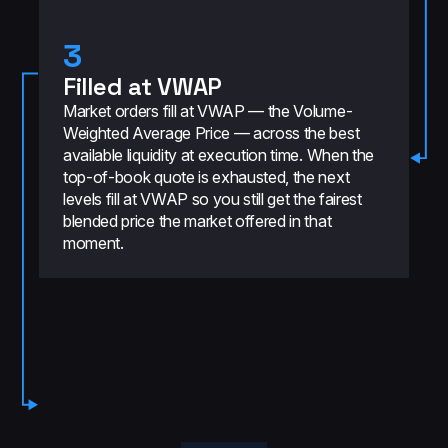
3
Filled at VWAP
Market orders fill at VWAP — the Volume-
Weighted Average Price — across the best
available liquidity at execution time. When the
top-of-book quote is exhausted, the next
levels fill at VWAP so you still get the fairest
blended price the market offered in that
moment.