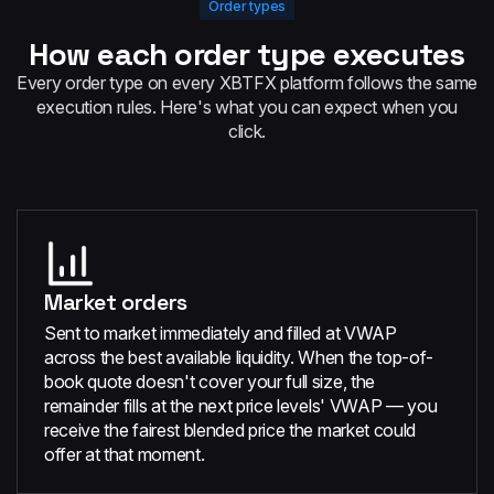
Order types
How each order type executes
Every order type on every XBTFX platform follows the same
execution rules. Here's what you can expect when you
click.
Market orders
Sent to market immediately and filled at VWAP
across the best available liquidity. When the top-of-
book quote doesn't cover your full size, the
remainder fills at the next price levels' VWAP — you
receive the fairest blended price the market could
offer at that moment.