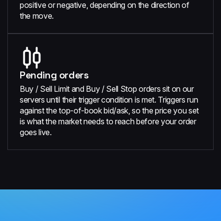
positive or negative, depending on the direction of
the move.
Pending orders
Buy / Sell Limit and Buy / Sell Stop orders sit on our
servers until their trigger condition is met. Triggers run
against the top-of-book bid/ask, so the price you set
is what the market needs to reach before your order
goes live.