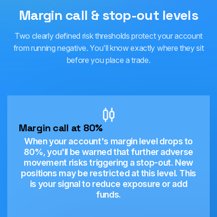
Margin call & stop-out levels
Two clearly defined risk thresholds protect your account
from running negative. You'll know exactly where they sit
before you place a trade.
Margin call at 80%
When your account's margin level drops to
80%, you'll be warned that further adverse
movement risks triggering a stop-out. New
positions may be restricted at this level. This
is your signal to reduce exposure or add
funds.