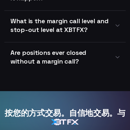
What is the margin call level and
stop-out level at XBTFX?
Are positions ever closed
without a margin call?
按您的方式交易。自信地交易。与