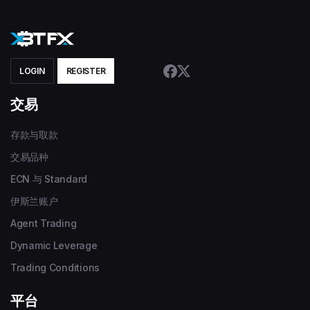
LOGIN
REGISTER
交易
存款与取款
交易品种
ECN 与 Standard
伊斯兰账户
Agent Trading
Dynamic Leverage
Trading Conditions
平台