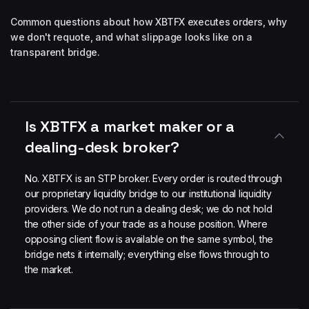
Common questions about how XBTFX executes orders, why
we don't requote, and what slippage looks like on a
transparent bridge.
Is XBTFX a market maker or a
dealing-desk broker?
No. XBTFX is an STP broker. Every order is routed through
our proprietary liquidity bridge to our institutional liquidity
providers. We do not run a dealing desk; we do not hold
the other side of your trade as a house position. Where
opposing client flow is available on the same symbol, the
bridge nets it internally; everything else flows through to
the market.