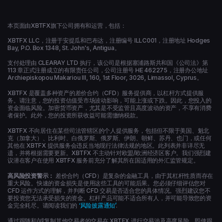
本页面由XBTFX旗下公司拥有和运营，包括：
XBTFX LLC，注册于安提瓜和巴布达，注册编号 ILLC001，注册地址 Hodges
Bay, P.O. Box 1348, St. John's, Antigua。
支付处理由 CLEARAY LTD 执行，该公司是根据塞浦路斯共和国《公司法》第
113 章正式注册成立的有限责任公司，公司注册号 HE 462275，注册办公地址
Archiepiskopou Makariou ΙΙΙ, 160, 1st Floor, 3026, Limassol, Cyprus。
XBTFX 是覆盖多种资产的差价合约（CFD）服务提供商，以杠杆方式提供服
务。请注意，您的投资估值受市场波动影响，可能上涨或下跌。因此，您投入的
资金面临风险。加密货币资产，尤其是不受监管且高度波动的资产，不享有消费
者保护。此外，您的投资所获收益可能需缴纳税款。
XBTFX 不向居住在某些司法管辖区的个人提供服务，包括但不限于美国、魁北
克（加拿大）、比利时、白俄罗斯、俄罗斯、伊朗、朝鲜、苏丹、也门，或任何
其他在 XBTFX 提供服务会违反当地现行法律法规的地区。此列表并非详尽无
遗，并将根据需要更新。XBTFX 不主动针对欧盟/欧洲经济区客户。我们强烈建
议潜在客户在使用 XBTFX 服务前充分了解其所在国适用的外汇监管规定。
高风险投资警示：
差价合约（CFD）是复杂的金融工具，由于其杠杆性质而存在
重大风险。快速的资金损失是使用这些工具的可能后果。您必须仔细评估您对
CFD 运作方式的理解，并判断 CFD 交易是否适合您的具体情况。强烈建议您不
要投资您无法承受损失的资金。杠杆产品可能不适合所有人，并可能导致您的资
金完全耗尽。请阅读我们的
‘风险披露通知’
.
通过跟随和/或复制其他交易者的交易在 XBTFX 进行交易涉及高度风险，即使跟