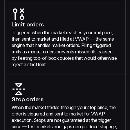
Limit orders
Triggered when the market reaches your limit price,
then sent to market and filled at VWAP — the same
engine that handles market orders. Filling triggered
limits as market orders prevents missed fills caused
by fleeting top-of-book quotes that would otherwise
reject a strict limit.
Stop orders
When the market trades through your stop price, the
order is triggered and sent to market for VWAP
execution. Stops are not guaranteed at the trigger
price — fast markets and gaps can produce slippage,