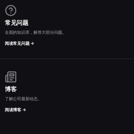
常见问题
全面的知识库，解答大部分问题。
阅读常见问题 →
博客
了解公司最新动态。
阅读博客 →