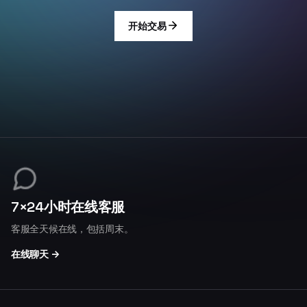
开始交易
7×24小时在线客服
客服全天候在线，包括周末。
在线聊天 →