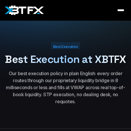
Best Execution
Best Execution at XBTFX
Our best execution policy in plain English: every order
routes through our proprietary liquidity bridge in 8
milliseconds or less and fills at VWAP across real top-of-
book liquidity. STP execution, no dealing desk, no
requotes.