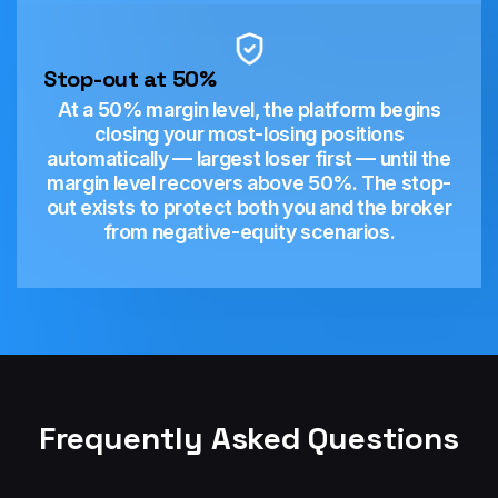
Stop-out at 50%
At a 50% margin level, the platform begins
closing your most-losing positions
automatically — largest loser first — until the
margin level recovers above 50%. The stop-
out exists to protect both you and the broker
from negative-equity scenarios.
Frequently Asked Questions