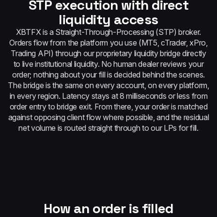
STP execution with direct
liquidity access
XBTFX is a Straight-Through-Processing (STP) broker.
Orders flow from the platform you use (MT5, cTrader, xPro,
Trading API) through our proprietary liquidity bridge directly
to live institutional liquidity. No human dealer reviews your
order; nothing about your fill is decided behind the scenes.
The bridge is the same on every account, on every platform,
in every region. Latency stays at 8 milliseconds or less from
order entry to bridge exit. From there, your order is matched
against opposing client flow where possible, and the residual
net volume is routed straight through to our LPs for fill.
How an order is filled