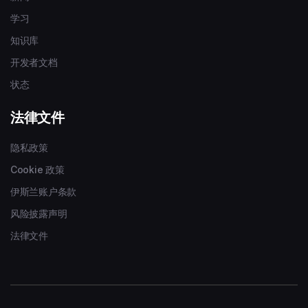
学习
知识库
开发者文档
状态
法律文件
隐私政策
Cookie 政策
伊斯兰账户条款
风险披露声明
法律文件