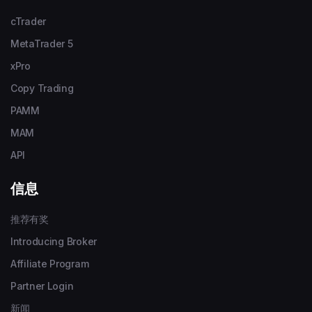
cTrader
MetaTrader 5
xPro
Copy Trading
PAMM
MAM
API
信息
推荐有奖
Introducing Broker
Affiliate Program
Partner Login
新闻