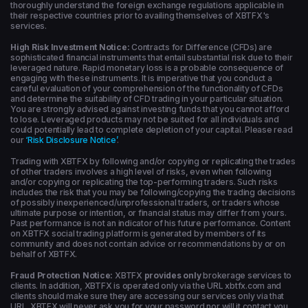
thoroughly understand the foreign exchange regulations applicable in
their respective countries prior to availing themselves of XBTFX's
services.
High Risk Investment Notice:
Contracts for Difference (CFDs) are
sophisticated financial instruments that entail substantial risk due to their
leveraged nature. Rapid monetary loss is a probable consequence of
engaging with these instruments. It is imperative that you conduct a
careful evaluation of your comprehension of the functionality of CFDs
and determine the suitability of CFD trading in your particular situation.
You are strongly advised against investing funds that you cannot afford
to lose. Leveraged products may not be suited for all individuals and
could potentially lead to complete depletion of your capital. Please read
our
‘Risk Disclosure Notice’
.
Trading with XBTFX by following and/or copying or replicating the trades
of other traders involves a high level of risks, even when following
and/or copying or replicating the top-performing traders. Such risks
includes the risk that you may be following/copying the trading decisions
of possibly inexperienced/unprofessional traders, or traders whose
ultimate purpose or intention, or financial status may differ from yours.
Past performance is not an indicator of his future performance. Content
on XBTFX social trading platform is generated by members of its
community and does not contain advice or recommendations by or on
behalf of XBTFX.
Fraud Protection Notice:
XBTFX
provides only
brokerage services to
clients. In addition, XBTFX is operated only via the URL xbtfx.com and
clients should make sure they are accessing our services only via that
URL. XBTFX will never ask you for your password nor will it contact you