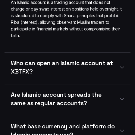
An Islamic account is a trading account that does not
charge or pay swap interest on positions held overnight. It
is structured to comply with Sharia principles that prohibit
Riba (interest), allowing observant Muslim traders to
participate in financial markets without compromising their
faith.
Who can open an Islamic account at
XBTFX?
Are Islamic account spreads the
same as regular accounts?
What base currency and platform do
Islamic accounts use?