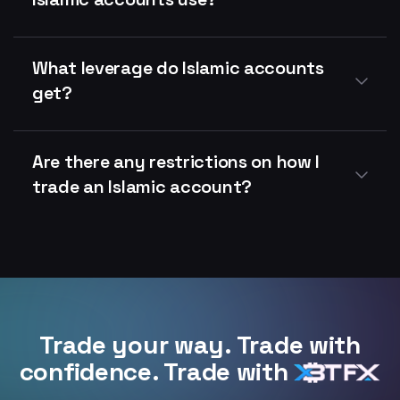
What leverage do Islamic accounts
get?
Are there any restrictions on how I
trade an Islamic account?
Trade your way. Trade with
confidence. Trade with