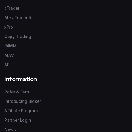
cTrader
MetaTrader 5
xPro
Copy Trading
PAMM
MAM
API
Information
Refer & Earn
Introducing Broker
Affiliate Program
Partner Login
News