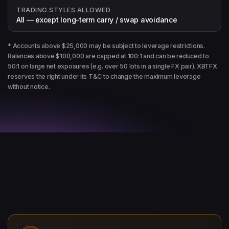
TRADING STYLES ALLOWED
All — except long-term carry / swap avoidance
* Accounts above $25,000 may be subject to leverage restrictions.
Balances above $100,000 are capped at 100:1 and can be reduced to
50:1 on large net exposures (e.g. over 50 lots in a single FX pair). XBTFX
reserves the right under its T&C to change the maximum leverage
without notice.