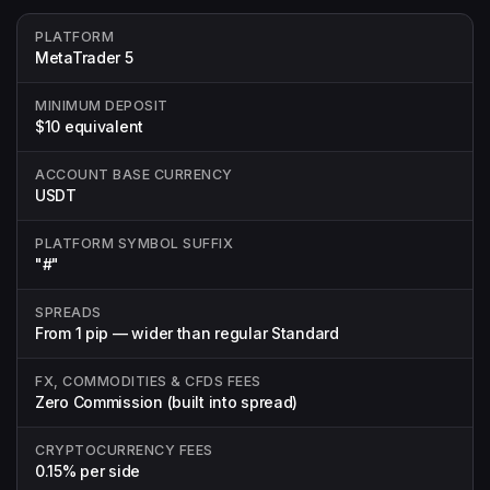
PLATFORM
MetaTrader 5
MINIMUM DEPOSIT
$10 equivalent
ACCOUNT BASE CURRENCY
USDT
PLATFORM SYMBOL SUFFIX
"#"
SPREADS
From 1 pip — wider than regular Standard
FX, COMMODITIES & CFDS FEES
Zero Commission (built into spread)
CRYPTOCURRENCY FEES
0.15% per side