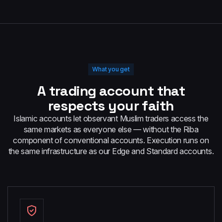
What you get
A trading account that
respects your faith
Islamic accounts let observant Muslim traders access the
same markets as everyone else — without the Riba
component of conventional accounts. Execution runs on
the same infrastructure as our Edge and Standard accounts.