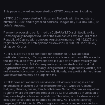
This page is owned and operated by XBTFX companies, including:
XBTFX LLC incorporated in Antigua and Barbuda with the registered
number ILLC001 and registered address Hodges Bay, P.O. Box 1348, St.
John's, Antigua.
Payment processing performed by CLEARAY LTD a Limited Liability
Company duly incorporated under the Companies Law, Cap. 113 of the
Republic of Cyprus with company registration number HE 462275 and
registered office at Archiepiskopou Makariou ΙΙΙ, 160, 1st Floor, 3026,
Limassol, Cyprus.
XBTFX is a provider of contracts for difference (CFDs) across a
multitude of assets, offering services on a leveraged basis. Please note
that the valuation of your investments is subject to market volatility and
could both rise and fall. Consequently, your invested capital is at risk.
Cryptocurrency assets, notably unregulated and significantly volatile, are
not afforded consumer protection. Additionally, any profits derived from
your investments may be subject to tax.
XBTFX does not extend its services to individuals residing in certain
jurisdictions, including but not limited to the USA, Québec (Canada),
Belgium, Belarus, Russia, Iran, North Korea, Sudan, Yemen, or any other
regions where the services rendered by XBTFX would be in violation of
the prevailing local laws or regulations. This listing is not exhaustive and
is subject to updates as deemed necessary. XBTFX is not actively
targeting EU/EAA clients. We strongly encourage prospective clients to