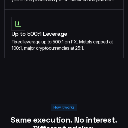
Up to 500:1 Leverage
Fixed leverage up to 500:1 on FX. Metals capped at
100:1, major cryptocurrencies at 25:1.
How it works
Same execution. No interest.