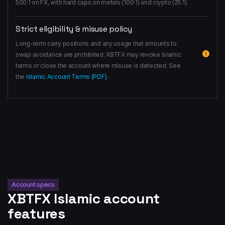
500:1 on FX, with hard caps on metals (100:1) and crypto (25:1).
Strict eligibility & misuse policy
Long-term carry positions and any usage that amounts to
swap avoidance are prohibited. XBTFX may revoke Islamic
terms or close the account where misuse is detected. See
the
Islamic Account Terms (PDF)
.
Account specs
XBTFX Islamic account
features