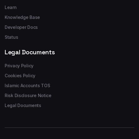
Learn
Knowledge Base
Developer Docs
Status
Legal Documents
Privacy Policy
Cookies Policy
Islamic Accounts TOS
Risk Disclosure Notice
Legal Documents