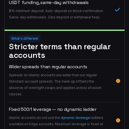
USDT funding, same-day withdrawals
$10 minimum deposit. Auto-deposit on block confirmation.
Same-day withdrawals. Zero deposit or withdrawal fees.
What's different
Stricter terms than regular
accounts
Wider spreads than regular accounts
Spreads on Islamic accounts are wider than our regular
Standard-account spreads. The mark-up offsets the
absence of overnight swaps and applies across all asset
classes.
Fixed 500:1 leverage — no dynamic ladder
Islamic accounts do not use the
dynamic leverage
ladders
available on Edge accounts. Maximum leverage is fixed at