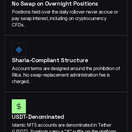
No Swap on Overnight Positions
Positions held over the daily rollover never accrue or
pay swap interest, including on cryptocurrency
CFDs.
Sharia-Compliant Structure
Account terms are designed around the prohibition of
Riba. No swap-replacement administration fee is
charged.
USDT-Denominated
Islamic MT5 accounts are denominated in Tether
(USDT). Symbols carry a "#" suffix on the platform.