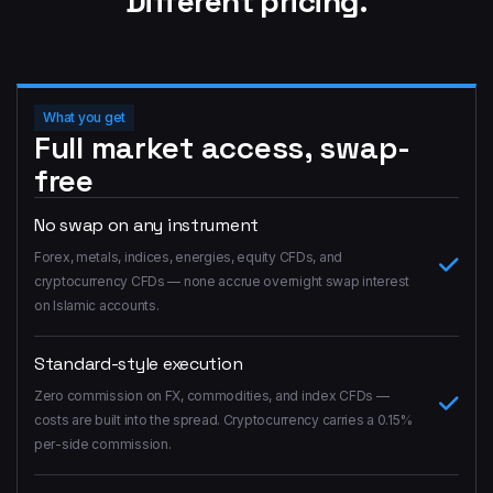
Different pricing.
What you get
Full market access, swap-
free
No swap on any instrument
Forex, metals, indices, energies, equity CFDs, and
cryptocurrency CFDs — none accrue overnight swap interest
on Islamic accounts.
Standard-style execution
Zero commission on FX, commodities, and index CFDs —
costs are built into the spread. Cryptocurrency carries a 0.15%
per-side commission.