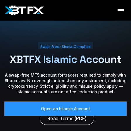
Swap-Free · Sharia-Compliant
XBTFX Islamic Account
A swap-free MT5 account for traders required to comply with
Sharia law. No overnight interest on any instrument, including
cryptocurrency. Strict eligibility and misuse policy apply —
Islamic accounts are not a fee-reduction product.
Open an Islamic Account
Read Terms (PDF)