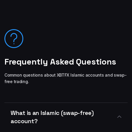
Frequently Asked Questions
Common questions about XBTFX Islamic accounts and swap-
free trading.
What is an Islamic (swap-free)
account?