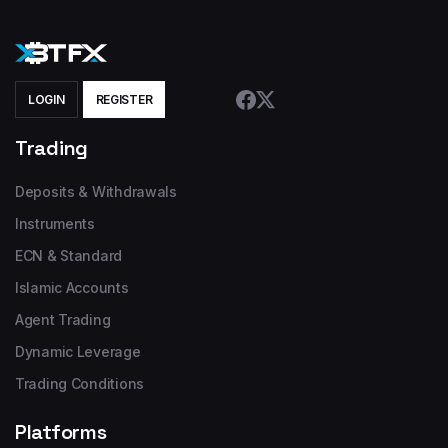
LOGIN
REGISTER
Trading
Deposits & Withdrawals
Instruments
ECN & Standard
Islamic Accounts
Agent Trading
Dynamic Leverage
Trading Conditions
Platforms