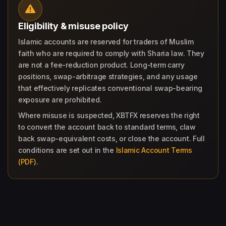
Eligibility & misuse policy
Islamic accounts are reserved for traders of Muslim
faith who are required to comply with Sharia law. They
are not a fee-reduction product. Long-term carry
positions, swap-arbitrage strategies, and any usage
that effectively replicates conventional swap-bearing
exposure are prohibited.
Where misuse is suspected, XBTFX reserves the right
to convert the account back to standard terms, claw
back swap-equivalent costs, or close the account. Full
conditions are set out in the
Islamic Account Terms
(PDF)
.