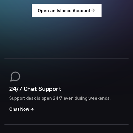
Open an Islamic Account
24/7 Chat Support
Support desk is open 24/7 even during weekends.
Chat Now →