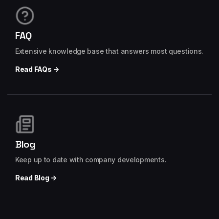
FAQ
Extensive knowledge base that answers most questions.
Read FAQs →
Blog
Keep up to date with company developments.
Read Blog →