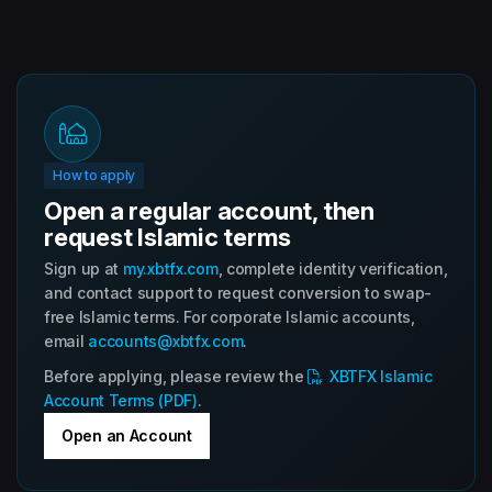
How to apply
Open a regular account, then
request Islamic terms
Sign up at
my.xbtfx.com
, complete identity verification,
and contact support to request conversion to swap-
free Islamic terms. For corporate Islamic accounts,
email
accounts@xbtfx.com
.
Before applying, please review the
XBTFX Islamic
Account Terms (PDF)
.
Open an Account