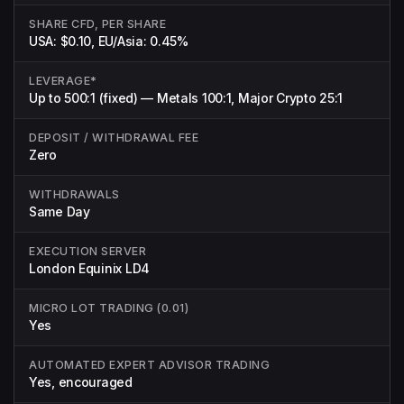
SHARE CFD, PER SHARE
USA: $0.10, EU/Asia: 0.45%
LEVERAGE*
Up to 500:1 (fixed) — Metals 100:1, Major Crypto 25:1
DEPOSIT / WITHDRAWAL FEE
Zero
WITHDRAWALS
Same Day
EXECUTION SERVER
London Equinix LD4
MICRO LOT TRADING (0.01)
Yes
AUTOMATED EXPERT ADVISOR TRADING
Yes, encouraged