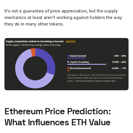
It's not a guarantee of price appreciation, but the supply
mechanics at least aren't working against holders the way
they do in many other tokens.
Ethereum Price Prediction:
What Influences ETH Value