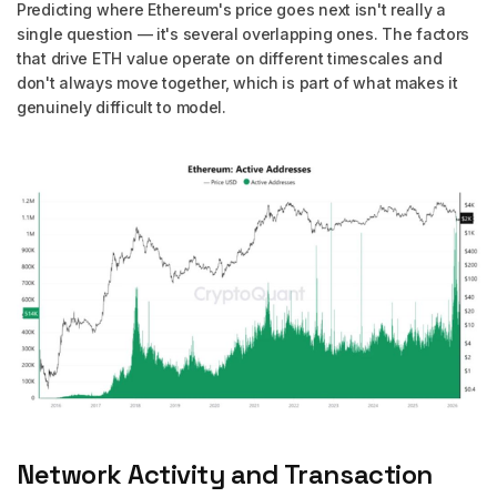
Predicting where Ethereum's price goes next isn't really a
single question — it's several overlapping ones. The factors
that drive ETH value operate on different timescales and
don't always move together, which is part of what makes it
genuinely difficult to model.
Network Activity and Transaction