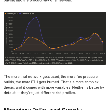
buying into the productivity of a network.
The more that network gets used, the more fee pressure
builds, the more ETH gets burned. That's a more complex
thesis, and it comes with more variables. Neither is better by
default — they're just different risk profiles.