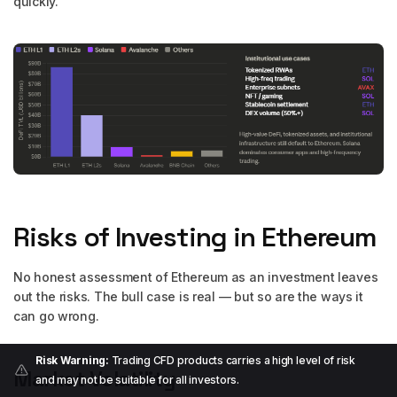
quickly.
Risks of Investing in Ethereum
No honest assessment of Ethereum as an investment leaves
out the risks. The bull case is real — but so are the ways it
can go wrong.
Risk Warning:
Trading CFD products carries a high level of risk
Market Volatility
and may not be suitable for all investors.