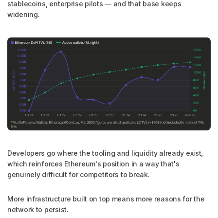
stablecoins, enterprise pilots — and that base keeps
widening.
Developers go where the tooling and liquidity already exist,
which reinforces Ethereum's position in a way that's
genuinely difficult for competitors to break.
More infrastructure built on top means more reasons for the
network to persist.