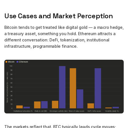
Use Cases and Market Perception
Bitcoin tends to get treated like digital gold — a macro hedge,
a treasury asset, something you hold. Ethereum attracts a
different conversation: DeFi, tokenization, institutional
infrastructure, programmable finance.
The markets reflect that. BTC typically leads cycle moves;