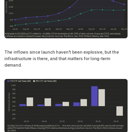
The inflows since launch haven't been explosive, but the
infrastructure is there, and that matters for long-term
demand.