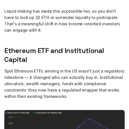
Liquid staking has made this accessible too, so you don't
have to lock up 32 ETH or surrender liquidity to participate.
That's a meaningful shift in how income-oriented investors
can engage with it.
Ethereum ETF and Institutional
Capital
Spot Ethereum ETFs arriving in the US wasn't just a regulatory
milestone — it changed who can actually buy in. Institutional
allocators, wealth managers, funds with compliance
constraints: they now have a regulated wrapper that works
within their existing frameworks.