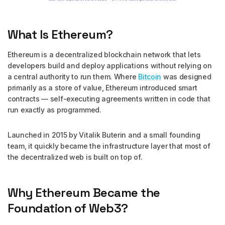
What Is Ethereum?
Ethereum is a decentralized blockchain network that lets
developers build and deploy applications without relying on
a central authority to run them. Where
Bitcoin
was designed
primarily as a store of value, Ethereum introduced smart
contracts — self-executing agreements written in code that
run exactly as programmed.
Launched in 2015 by Vitalik Buterin and a small founding
team, it quickly became the infrastructure layer that most of
the decentralized web is built on top of.
Why Ethereum Became the
Foundation of Web3?