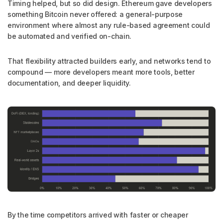
Timing helped, but so did design. Ethereum gave developers
something Bitcoin never offered: a general-purpose
environment where almost any rule-based agreement could
be automated and verified on-chain.
That flexibility attracted builders early, and networks tend to
compound — more developers meant more tools, better
documentation, and deeper liquidity.
By the time competitors arrived with faster or cheaper