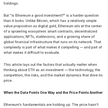
holdings.
But "is Ethereum a good investment?" is a harder question
than it looks. Unlike Bitcoin, which has a relatively simple
value proposition as digital gold, Ethereum sits at the center
of a sprawling ecosystem: smart contracts, decentralized
applications, NFTs, stablecoins, and a growing share of
global financial infrastructure that runs on its network. That
complexity is part of what makes it compelling — and part of
what makes it difficult to evaluate.
This article lays out the factors that actually matter when
thinking about ETH as an investment — the technology, the
competition, the risks, and the market dynamics that drive its
price.
When the Data Points One Way and the Price Points Another
Ethereum's fundamentals are holding up. The price hasn't