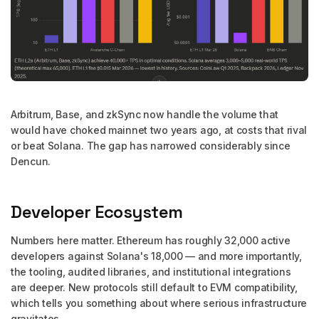
Arbitrum, Base, and zkSync now handle the volume that
would have choked mainnet two years ago, at costs that rival
or beat Solana. The gap has narrowed considerably since
Dencun.
Developer Ecosystem
Numbers here matter. Ethereum has roughly 32,000 active
developers against Solana's 18,000 — and more importantly,
the tooling, audited libraries, and institutional integrations
are deeper. New protocols still default to EVM compatibility,
which tells you something about where serious infrastructure
gravitates.