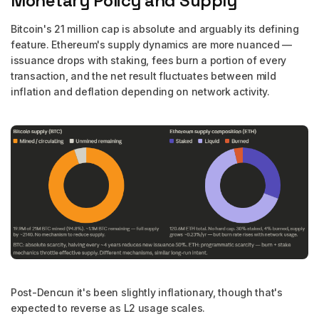
Monetary Policy and Supply
Bitcoin's 21 million cap is absolute and arguably its defining
feature. Ethereum's supply dynamics are more nuanced —
issuance drops with staking, fees burn a portion of every
transaction, and the net result fluctuates between mild
inflation and deflation depending on network activity.
Post-Dencun it's been slightly inflationary, though that's
expected to reverse as L2 usage scales.