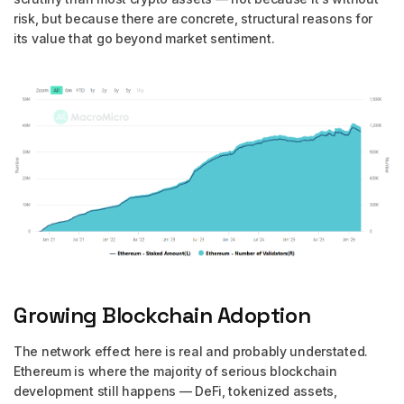
risk, but because there are concrete, structural reasons for
its value that go beyond market sentiment.
Growing Blockchain Adoption
The network effect here is real and probably understated.
Ethereum is where the majority of serious blockchain
development still happens — DeFi, tokenized assets,