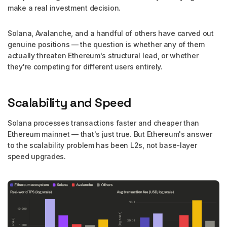
make a real investment decision.
Solana, Avalanche, and a handful of others have carved out
genuine positions — the question is whether any of them
actually threaten Ethereum's structural lead, or whether
they're competing for different users entirely.
Scalability and Speed
Solana processes transactions faster and cheaper than
Ethereum mainnet — that's just true. But Ethereum's answer
to the scalability problem has been L2s, not base-layer
speed upgrades.