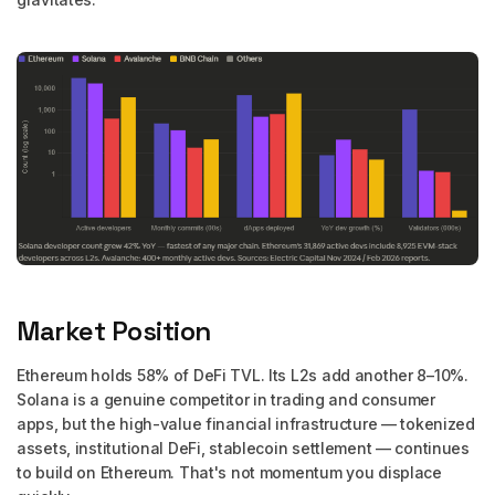
Market Position
Ethereum holds 58% of DeFi TVL. Its L2s add another 8–10%.
Solana is a genuine competitor in trading and consumer
apps, but the high-value financial infrastructure — tokenized
assets, institutional DeFi, stablecoin settlement — continues
to build on Ethereum. That's not momentum you displace