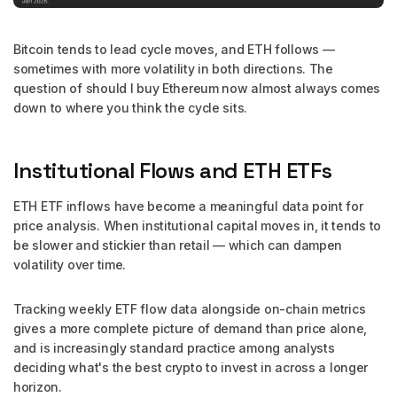
Bitcoin tends to lead cycle moves, and ETH follows —
sometimes with more volatility in both directions. The
question of should I buy Ethereum now almost always comes
down to where you think the cycle sits.
Institutional Flows and ETH ETFs
ETH ETF inflows have become a meaningful data point for
price analysis. When institutional capital moves in, it tends to
be slower and stickier than retail — which can dampen
volatility over time.
Tracking weekly ETF flow data alongside on-chain metrics
gives a more complete picture of demand than price alone,
and is increasingly standard practice among analysts
deciding what's the best crypto to invest in across a longer
horizon.