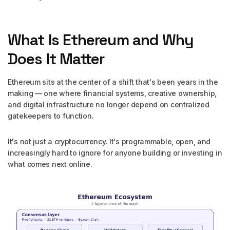
What Is Ethereum and Why
Does It Matter
Ethereum sits at the center of a shift that's been years in the
making — one where financial systems, creative ownership,
and digital infrastructure no longer depend on centralized
gatekeepers to function.
It's not just a cryptocurrency. It's programmable, open, and
increasingly hard to ignore for anyone building or investing in
what comes next online.