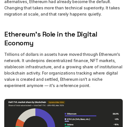
alternatives, Ethereum had already become the default.
Changing that takes more than technical superiority. It takes
migration at scale, and that rarely happens quietly.
Ethereum's Role in the Digital
Economy
Trillions of dollars in assets have moved through Ethereum's
network. It underpins decentralized finance, NFT markets,
stablecoin infrastructure, and a growing share of institutional
blockchain activity. For organizations tracking where digital
value is created and settled, Ethereum isn't a niche
experiment anymore — it's a reference point.