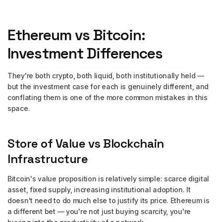
Ethereum vs Bitcoin:
Investment Differences
They're both crypto, both liquid, both institutionally held —
but the investment case for each is genuinely different, and
conflating them is one of the more common mistakes in this
space.
Store of Value vs Blockchain
Infrastructure
Bitcoin's value proposition is relatively simple: scarce digital
asset, fixed supply, increasing institutional adoption. It
doesn't need to do much else to justify its price. Ethereum is
a different bet — you're not just buying scarcity, you're