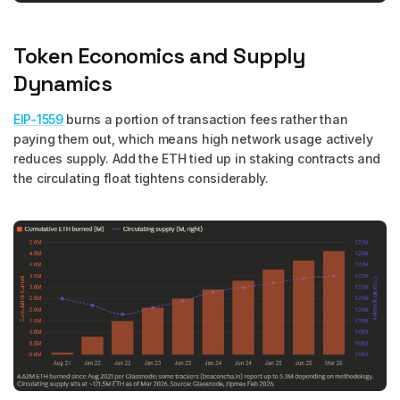
Token Economics and Supply
Dynamics
EIP-1559
burns a portion of transaction fees rather than
paying them out, which means high network usage actively
reduces supply. Add the ETH tied up in staking contracts and
the circulating float tightens considerably.