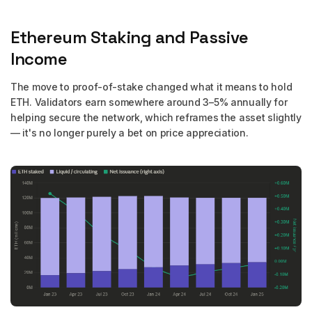
Ethereum Staking and Passive
Income
The move to proof-of-stake changed what it means to hold
ETH. Validators earn somewhere around 3–5% annually for
helping secure the network, which reframes the asset slightly
— it's no longer purely a bet on price appreciation.