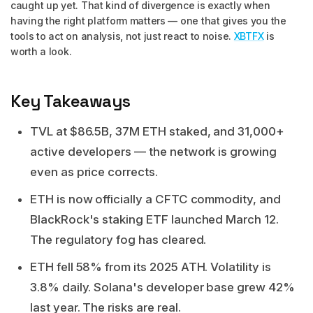
caught up yet. That kind of divergence is exactly when
having the right platform matters — one that gives you the
tools to act on analysis, not just react to noise.
XBTFX
is
worth a look.
Key Takeaways
TVL at $86.5B, 37M ETH staked, and 31,000+
active developers — the network is growing
even as price corrects.
ETH is now officially a CFTC commodity, and
BlackRock's staking ETF launched March 12.
The regulatory fog has cleared.
ETH fell 58% from its 2025 ATH. Volatility is
3.8% daily. Solana's developer base grew 42%
last year. The risks are real.