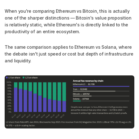
When you're comparing Ethereum vs Bitcoin, this is actually
one of the sharper distinctions — Bitcoin's value proposition
is relatively static, while Ethereum's is directly linked to the
productivity of an entire ecosystem.
The same comparison applies to Ethereum vs Solana, where
the debate isn't just speed or cost but depth of infrastructure
and liquidity.