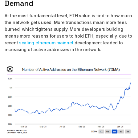
Demand
At the most fundamental level, ETH value is tied to how much
the network gets used. More transactions mean more fees
burned, which tightens supply. More developers building
means more reasons for users to hold ETH, especially, due to
recent
scaling ethereum mainnet
development leaded to
increasing of active addresses in the network.