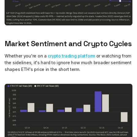
Market Sentiment and Crypto Cycles
Whether you're on a
crypto trading platform
or watching from
the sidelines, it's hard to ignore how much broader sentiment
shapes ETH's price in the short term.