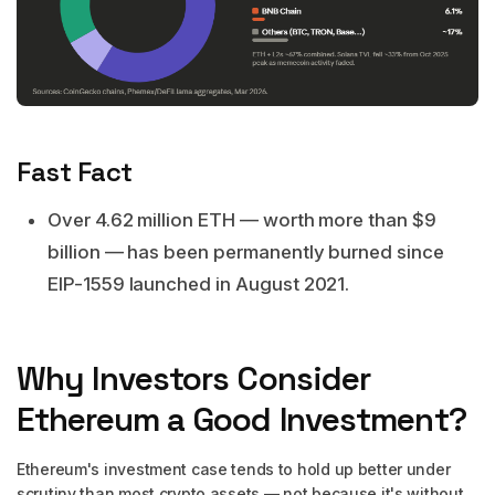
Fast Fact
Over 4.62 million ETH — worth more than $9
billion — has been permanently burned since
EIP-1559 launched in August 2021.
Why Investors Consider
Ethereum a Good Investment?
Ethereum's investment case tends to hold up better under
scrutiny than most crypto assets — not because it's without