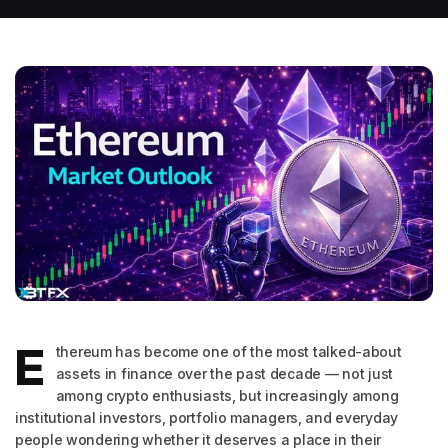
E
thereum has become one of the most talked-about
assets in finance over the past decade — not just
among crypto enthusiasts, but increasingly among
institutional investors, portfolio managers, and everyday
people wondering whether it deserves a place in their