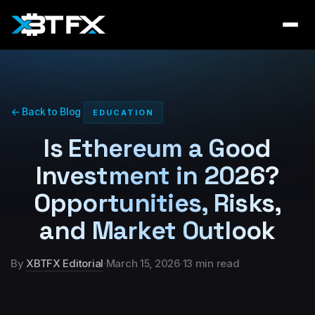
← Back to Blog
EDUCATION
Is Ethereum a Good
Investment in 2026?
Opportunities, Risks,
and Market Outlook
By
XBTFX Editorial
·
March 15, 2026
·
13 min read