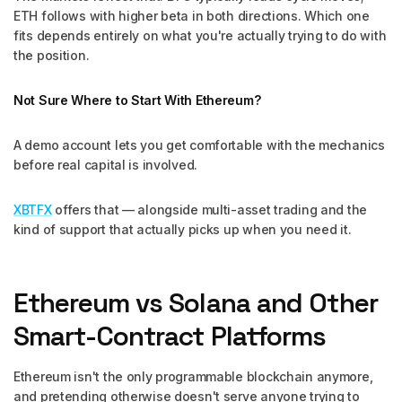
ETH follows with higher beta in both directions. Which one
fits depends entirely on what you're actually trying to do with
the position.
Not Sure Where to Start With Ethereum?
A demo account lets you get comfortable with the mechanics
before real capital is involved.
XBTFX
offers that — alongside multi-asset trading and the
kind of support that actually picks up when you need it.
Ethereum vs Solana and Other
Smart-Contract Platforms
Ethereum isn't the only programmable blockchain anymore,
and pretending otherwise doesn't serve anyone trying to