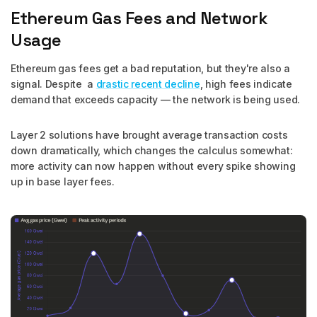
Ethereum Gas Fees and Network
Usage
Ethereum gas fees get a bad reputation, but they're also a
signal. Despite a
drastic recent decline
, high fees indicate
demand that exceeds capacity — the network is being used.
Layer 2 solutions have brought average transaction costs
down dramatically, which changes the calculus somewhat:
more activity can now happen without every spike showing
up in base layer fees.