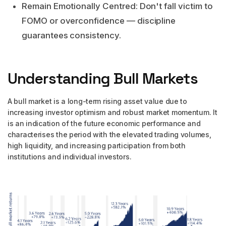
Remain Emotionally Centred: Don't fall victim to
FOMO or overconfidence — discipline
guarantees consistency.
Understanding Bull Markets
A bull market is a long-term rising asset value due to
increasing investor optimism and robust market momentum. It
is an indication of the future economic performance and
characterises the period with the elevated trading volumes,
high liquidity, and increasing participation from both
institutions and individual investors.