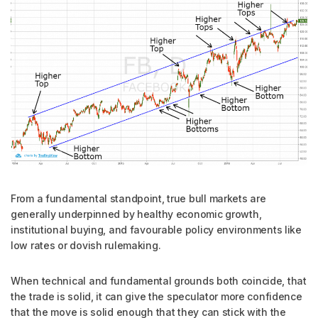
From a fundamental standpoint, true bull markets are
generally underpinned by healthy economic growth,
institutional buying, and favourable policy environments like
low rates or dovish rulemaking.
When technical and fundamental grounds both coincide, that
the trade is solid, it can give the speculator more confidence
that the move is solid enough that they can stick with the