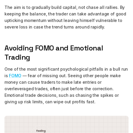
The aim is to gradually build capital, not chase all rallies. By
keeping the balance, the trader can take advantage of good
upticking momentum without leaving himself vulnerable to
severe loss in case the trend turns around rapidly.
Avoiding FOMO and Emotional
Trading
One of the most significant psychological pitfalls in a bull run
is
FOMO
— fear of missing out. Seeing other people make
money can cause traders to make late entries or
overleveraged trades, often just before the correction.
Emotional trade decisions, such as chasing the spikes or
giving up risk limits, can wipe out profits fast.