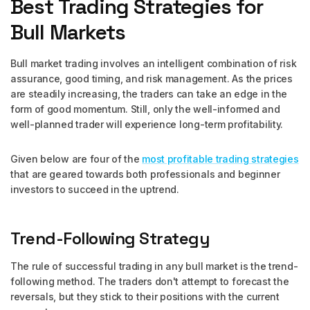
Best Trading Strategies for
Bull Markets
Bull market trading involves an intelligent combination of risk
assurance, good timing, and risk management. As the prices
are steadily increasing, the traders can take an edge in the
form of good momentum. Still, only the well-informed and
well-planned trader will experience long-term profitability.
Given below are four of the
most profitable trading strategies
that are geared towards both professionals and beginner
investors to succeed in the uptrend.
Trend-Following Strategy
The rule of successful trading in any bull market is the trend-
following method. The traders don't attempt to forecast the
reversals, but they stick to their positions with the current