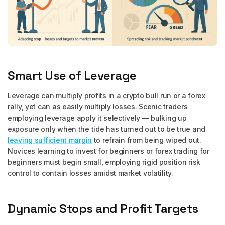
Smart Use of Leverage
Leverage can multiply profits in a crypto bull run or a forex
rally, yet can as easily multiply losses. Scenic traders
employing leverage apply it selectively — bulking up
exposure only when the tide has turned out to be true and
leaving sufficient margin
to refrain from being wiped out.
Novices learning to invest for beginners or forex trading for
beginners must begin small, employing rigid position risk
control to contain losses amidst market volatility.
Dynamic Stops and Profit Targets