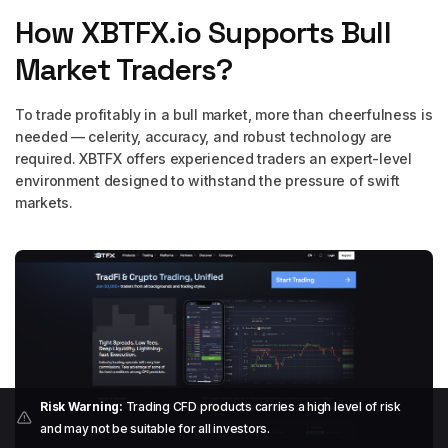
How XBTFX.io Supports Bull
Market Traders?
To trade profitably in a bull market, more than cheerfulness is
needed — celerity, accuracy, and robust technology are
required. XBTFX offers experienced traders an expert-level
environment designed to withstand the pressure of swift
markets.
Risk Warning:
Trading CFD products carries a high level of risk
and may not be suitable for all investors.