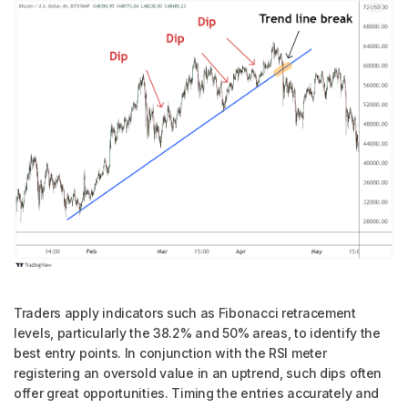
Traders apply indicators such as Fibonacci retracement
levels, particularly the 38.2% and 50% areas, to identify the
best entry points. In conjunction with the RSI meter
registering an oversold value in an uptrend, such dips often
offer great opportunities. Timing the entries accurately and