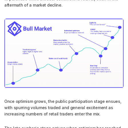
aftermath of a market decline.
Once optimism grows, the public participation stage ensues,
with spurring volumes traded and general excitement as
increasing numbers of retail traders enter the mix.