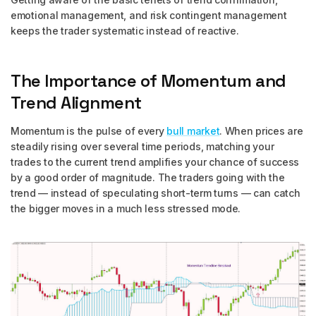
emotional management, and risk contingent management
keeps the trader systematic instead of reactive.
The Importance of Momentum and
Trend Alignment
Momentum is the pulse of every
bull market
. When prices are
steadily rising over several time periods, matching your
trades to the current trend amplifies your chance of success
by a good order of magnitude. The traders going with the
trend — instead of speculating short-term turns — can catch
the bigger moves in a much less stressed mode.