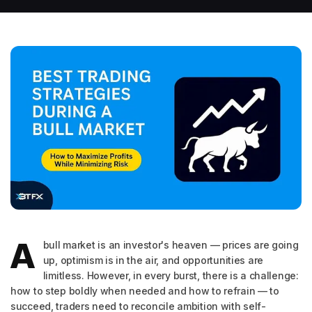
A
bull market is an investor's heaven — prices are going
up, optimism is in the air, and opportunities are
limitless. However, in every burst, there is a challenge:
how to step boldly when needed and how to refrain — to
succeed, traders need to reconcile ambition with self-