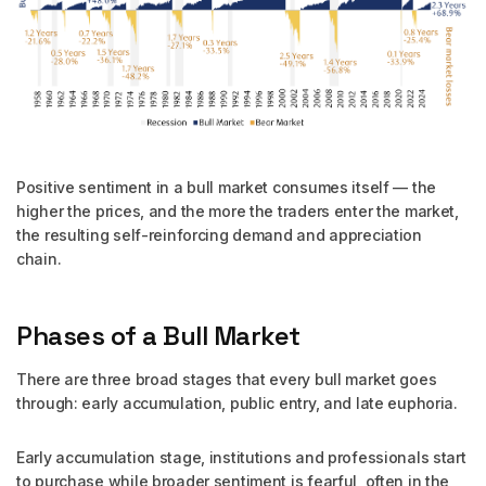
Positive sentiment in a bull market consumes itself — the
higher the prices, and the more the traders enter the market,
the resulting self-reinforcing demand and appreciation
chain.
Phases of a Bull Market
There are three broad stages that every bull market goes
through: early accumulation, public entry, and late euphoria.
Early accumulation stage, institutions and professionals start
to purchase while broader sentiment is fearful, often in the