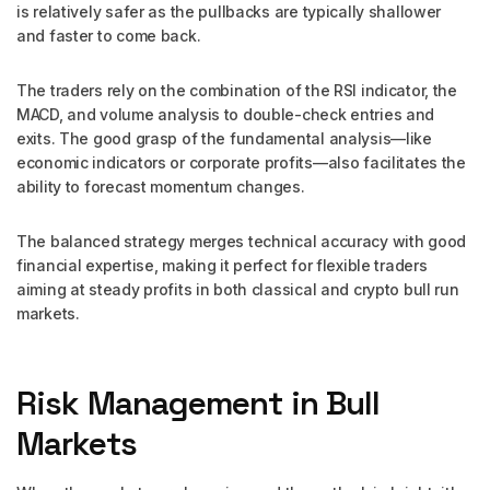
is relatively safer as the pullbacks are typically shallower
and faster to come back.
The traders rely on the combination of the RSI indicator, the
MACD, and volume analysis to double-check entries and
exits. The good grasp of the fundamental analysis—like
economic indicators or corporate profits—also facilitates the
ability to forecast momentum changes.
The balanced strategy merges technical accuracy with good
financial expertise, making it perfect for flexible traders
aiming at steady profits in both classical and crypto bull run
markets.
Risk Management in Bull
Markets