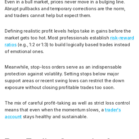
Even in a bull market, prices never move in a bulging line.
Abrupt pullbacks and temporary corrections are the norm,
and traders cannot help but expect them.
Defining realistic profit levels helps take in gains before the
market gets too hot. Most professionals establish
risk-reward
ratios
(e.g., 1:2 or 1:3) to build logically based trades instead
of emotional ones.
Meanwhile, stop-loss orders serve as an indispensable
protection against volatility. Setting stops below major
support areas or recent swing lows can restrict the down
exposure without closing profitable trades too soon.
The mix of careful profit-taking as well as strict loss control
means that even when the momentum slows, a
trader's
account
stays healthy and sustainable.