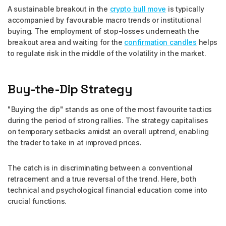
A sustainable breakout in the
crypto bull move
is typically
accompanied by favourable macro trends or institutional
buying. The employment of stop-losses underneath the
breakout area and waiting for the
confirmation candles
helps
to regulate risk in the middle of the volatility in the market.
Buy-the-Dip Strategy
"Buying the dip" stands as one of the most favourite tactics
during the period of strong rallies. The strategy capitalises
on temporary setbacks amidst an overall uptrend, enabling
the trader to take in at improved prices.
The catch is in discriminating between a conventional
retracement and a true reversal of the trend. Here, both
technical and psychological financial education come into
crucial functions.