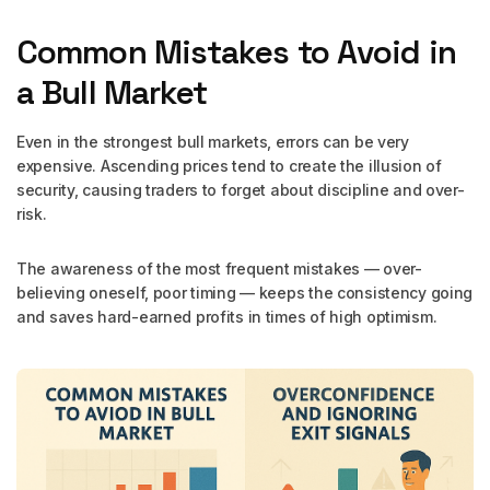
Common Mistakes to Avoid in
a Bull Market
Even in the strongest bull markets, errors can be very
expensive. Ascending prices tend to create the illusion of
security, causing traders to forget about discipline and over-
risk.
The awareness of the most frequent mistakes — over-
believing oneself, poor timing — keeps the consistency going
and saves hard-earned profits in times of high optimism.