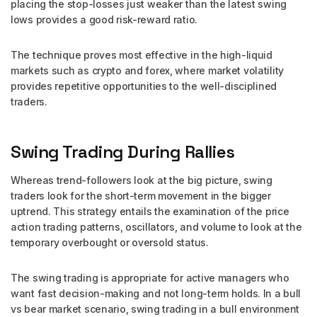
placing the stop-losses just weaker than the latest swing
lows provides a good risk-reward ratio.
The technique proves most effective in the high-liquid
markets such as crypto and forex, where market volatility
provides repetitive opportunities to the well-disciplined
traders.
Swing Trading During Rallies
Whereas trend-followers look at the big picture, swing
traders look for the short-term movement in the bigger
uptrend. This strategy entails the examination of the price
action trading patterns, oscillators, and volume to look at the
temporary overbought or oversold status.
The swing trading is appropriate for active managers who
want fast decision-making and not long-term holds. In a bull
vs bear market scenario, swing trading in a bull environment