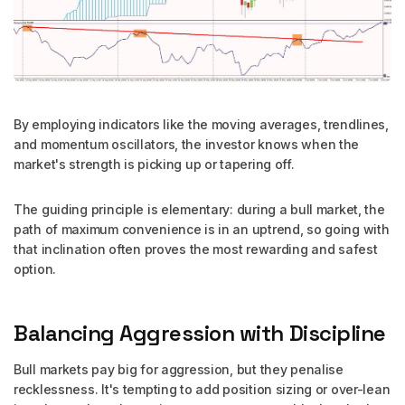
By employing indicators like the moving averages, trendlines,
and momentum oscillators, the investor knows when the
market's strength is picking up or tapering off.
The guiding principle is elementary: during a bull market, the
path of maximum convenience is in an uptrend, so going with
that inclination often proves the most rewarding and safest
option.
Balancing Aggression with Discipline
Bull markets pay big for aggression, but they penalise
recklessness. It's tempting to add position sizing or over-lean