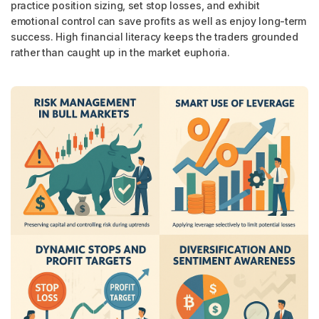
practice position sizing, set stop losses, and exhibit
emotional control can save profits as well as enjoy long-term
success. High financial literacy keeps the traders grounded
rather than caught up in the market euphoria.