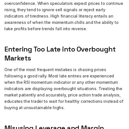
overconfidence. When speculators expect prices to continue
rising, they tend to ignore sell signals or reject early
indicators of tiredness. High financial literacy entails an
awareness of when the momentum chills and the ability to
take profits before trends fall into reverse.
Entering Too Late into Overbought
Markets
One of the most frequent mistakes is chasing prices
following a good rally. Most late entries are experienced
when the RSI momentum indicator or any other momentum
indicators are displaying overbought situations. Treating the
market patiently and accurately, price action trade analysis,
educates the trader to wait for healthy corrections instead of
buying at unsustainable highs.
Misusing Leverage and Margin