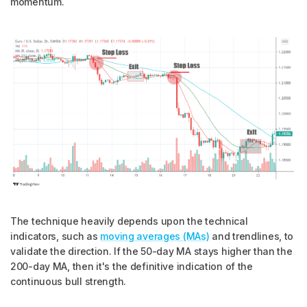
momentum.
The technique heavily depends upon the technical
indicators, such as
moving averages (MAs)
and trendlines, to
validate the direction. If the 50-day MA stays higher than the
200-day MA, then it's the definitive indication of the
continuous bull strength.