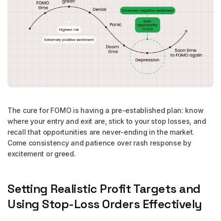
The cure for FOMO is having a pre-established plan: know
where your entry and exit are, stick to your stop losses, and
recall that opportunities are never-ending in the market.
Come consistency and patience over rash response by
excitement or greed.
Setting Realistic Profit Targets and
Using Stop-Loss Orders Effectively