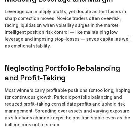
Leverage can multiply profits, yet double as fast losers in
sharp correction moves. Novice traders often over-risk,
facing liquidation when volatility surges in the market.
Intelligent position risk control — like maintaining low
leverage and imposing stop-losses — saves capital as well
as emotional stability.
Neglecting Portfolio Rebalancing
and Profit-Taking
Most winners carry profitable positions for too long, hoping
for continuous growth. Periodic portfolio balancing and
reduced profit-taking consolidate profits and uphold risk
management. Spreading over assets and varying exposure
as situations change keeps the position stable even as the
bull run runs out of steam.