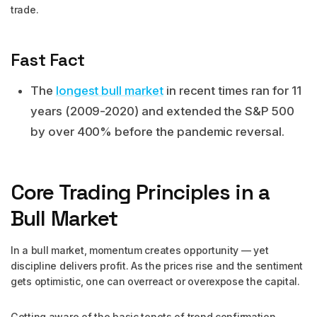
trade.
Fast Fact
The
longest bull market
in recent times ran for 11
years (2009-2020) and extended the S&P 500
by over 400% before the pandemic reversal.
Core Trading Principles in a
Bull Market
In a bull market, momentum creates opportunity — yet
discipline delivers profit. As the prices rise and the sentiment
gets optimistic, one can overreact or overexpose the capital.
Getting aware of the basic tenets of trend confirmation,