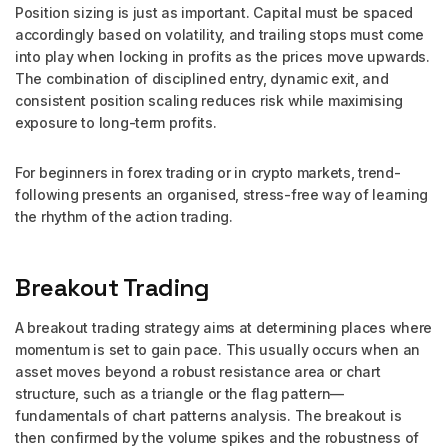
Position sizing is just as important. Capital must be spaced
accordingly based on volatility, and trailing stops must come
into play when locking in profits as the prices move upwards.
The combination of disciplined entry, dynamic exit, and
consistent position scaling reduces risk while maximising
exposure to long-term profits.
For beginners in forex trading or in crypto markets, trend-
following presents an organised, stress-free way of learning
the rhythm of the action trading.
Breakout Trading
A breakout trading strategy aims at determining places where
momentum is set to gain pace. This usually occurs when an
asset moves beyond a robust resistance area or chart
structure, such as a triangle or the flag pattern—
fundamentals of chart patterns analysis. The breakout is
then confirmed by the volume spikes and the robustness of