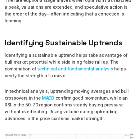
The late euphoria stage arrives when optimism has reached
a peak, valuations are extended, and speculative action is
the order of the day—often indicating that a correction is
looming.
Identifying Sustainable Uptrends
Identifying a sustainable uptrend helps take advantage of
bull market potential while sidelining false rallies. The
combination of
technical and fundamental analysis
helps
verify the strength of a move.
In technical analysis, uptrending moving averages and bull
crossovers in the
MACD
confirm good momentum, while an
RSI in the 50-70 region confirms steady buying pressure
without overheating. Rising volume during uptrending
advances in the price confirms market strength.