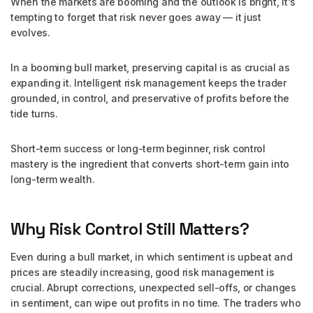
When the markets are booming and the outlook is bright, it's
tempting to forget that risk never goes away — it just
evolves.
In a booming bull market, preserving capital is as crucial as
expanding it. Intelligent risk management keeps the trader
grounded, in control, and preservative of profits before the
tide turns.
Short-term success or long-term beginner, risk control
mastery is the ingredient that converts short-term gain into
long-term wealth.
Why Risk Control Still Matters?
Even during a bull market, in which sentiment is upbeat and
prices are steadily increasing, good risk management is
crucial. Abrupt corrections, unexpected sell-offs, or changes
in sentiment, can wipe out profits in no time. The traders who