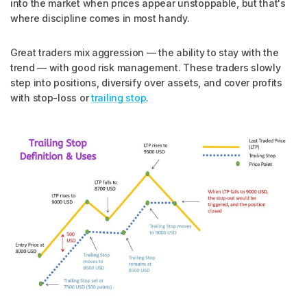
into the market when prices appear unstoppable, but that's
where discipline comes in most handy.
Great traders mix aggression — the ability to stay with the
trend — with good risk management. These traders slowly
step into positions, diversify over assets, and cover profits
with stop-loss or
trailing stop
.