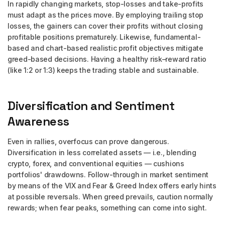
In rapidly changing markets, stop-losses and take-profits
must adapt as the prices move. By employing trailing stop
losses, the gainers can cover their profits without closing
profitable positions prematurely. Likewise, fundamental-
based and chart-based realistic profit objectives mitigate
greed-based decisions. Having a healthy risk–reward ratio
(like 1:2 or 1:3) keeps the trading stable and sustainable.
Diversification and Sentiment
Awareness
Even in rallies, overfocus can prove dangerous.
Diversification in less correlated assets — i.e., blending
crypto, forex, and conventional equities — cushions
portfolios' drawdowns. Follow-through in market sentiment
by means of the VIX and Fear & Greed Index offers early hints
at possible reversals. When greed prevails, caution normally
rewards; when fear peaks, something can come into sight.