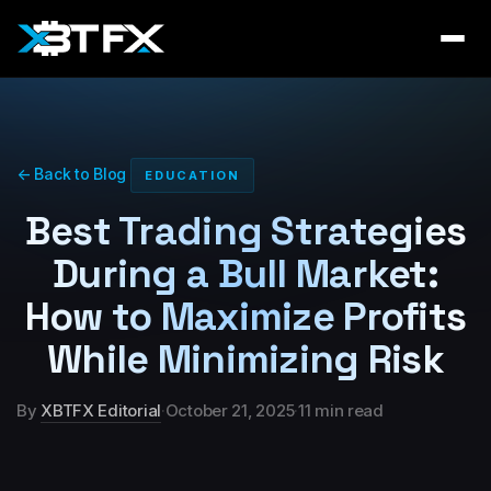
← Back to Blog
EDUCATION
Best Trading Strategies
During a Bull Market:
How to Maximize Profits
While Minimizing Risk
By
XBTFX Editorial
·
October 21, 2025
·
11 min read