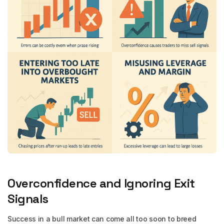
Overconfidence and Ignoring Exit
Signals
Success in a bull market can come all too soon to breed