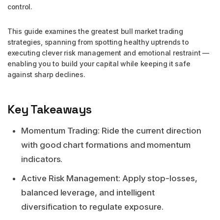
control.
This guide examines the greatest bull market trading
strategies, spanning from spotting healthy uptrends to
executing clever risk management and emotional restraint —
enabling you to build your capital while keeping it safe
against sharp declines.
Key Takeaways
Momentum Trading: Ride the current direction
with good chart formations and momentum
indicators.
Active Risk Management: Apply stop-losses,
balanced leverage, and intelligent
diversification to regulate exposure.