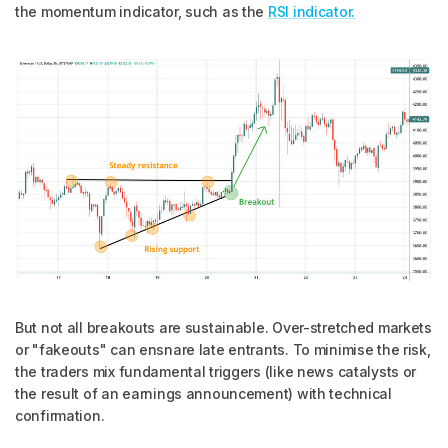
the momentum indicator, such as the
RSI indicator.
But not all breakouts are sustainable. Over-stretched markets
or "fakeouts" can ensnare late entrants. To minimise the risk,
the traders mix fundamental triggers (like news catalysts or
the result of an earnings announcement) with technical
confirmation.