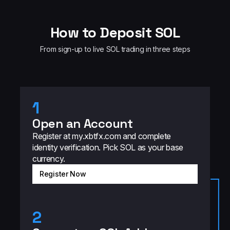
How to Deposit SOL
From sign-up to live SOL trading in three steps
1
Open an Account
Register at my.xbtfx.com and complete
identity verification. Pick SOL as your base
currency.
Register Now
2