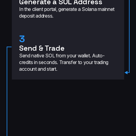
Generate a SOL Address
In the client portal, generate a Solana mainnet
deposit address.
3
Send & Trade
Send native SOL from your wallet. Auto-
credits in seconds. Transfer to your trading
account and start.