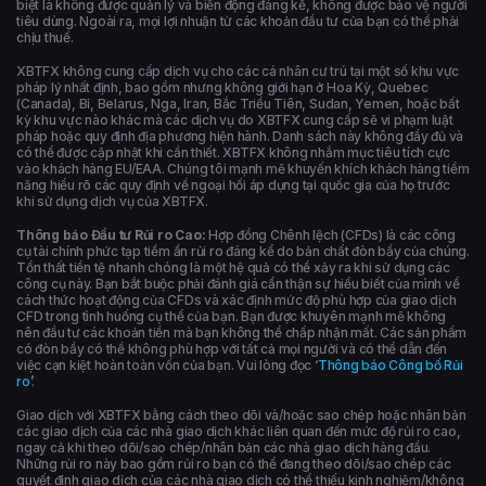
biệt là không được quản lý và biến động đáng kể, không được bảo vệ người
tiêu dùng. Ngoài ra, mọi lợi nhuận từ các khoản đầu tư của bạn có thể phải
chịu thuế.
XBTFX không cung cấp dịch vụ cho các cá nhân cư trú tại một số khu vực
pháp lý nhất định, bao gồm nhưng không giới hạn ở Hoa Kỳ, Quebec
(Canada), Bỉ, Belarus, Nga, Iran, Bắc Triều Tiên, Sudan, Yemen, hoặc bất
kỳ khu vực nào khác mà các dịch vụ do XBTFX cung cấp sẽ vi phạm luật
pháp hoặc quy định địa phương hiện hành. Danh sách này không đầy đủ và
có thể được cập nhật khi cần thiết. XBTFX không nhắm mục tiêu tích cực
vào khách hàng EU/EAA. Chúng tôi mạnh mẽ khuyến khích khách hàng tiềm
năng hiểu rõ các quy định về ngoại hối áp dụng tại quốc gia của họ trước
khi sử dụng dịch vụ của XBTFX.
Thông báo Đầu tư Rủi ro Cao:
Hợp đồng Chênh lệch (CFDs) là các công
cụ tài chính phức tạp tiềm ẩn rủi ro đáng kể do bản chất đòn bẩy của chúng.
Tổn thất tiền tệ nhanh chóng là một hệ quả có thể xảy ra khi sử dụng các
công cụ này. Bạn bắt buộc phải đánh giá cẩn thận sự hiểu biết của mình về
cách thức hoạt động của CFDs và xác định mức độ phù hợp của giao dịch
CFD trong tình huống cụ thể của bạn. Bạn được khuyên mạnh mẽ không
nên đầu tư các khoản tiền mà bạn không thể chấp nhận mất. Các sản phẩm
có đòn bẩy có thể không phù hợp với tất cả mọi người và có thể dẫn đến
việc cạn kiệt hoàn toàn vốn của bạn. Vui lòng đọc
‘Thông báo Công bố Rủi
ro’
.
Giao dịch với XBTFX bằng cách theo dõi và/hoặc sao chép hoặc nhân bản
các giao dịch của các nhà giao dịch khác liên quan đến mức độ rủi ro cao,
ngay cả khi theo dõi/sao chép/nhân bản các nhà giao dịch hàng đầu.
Những rủi ro này bao gồm rủi ro bạn có thể đang theo dõi/sao chép các
quyết định giao dịch của các nhà giao dịch có thể thiếu kinh nghiệm/không