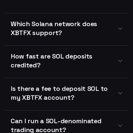
Which Solana network does
XBTFX support?
How fast are SOL deposits
credited?
Is there a fee to deposit SOL to
my XBTFX account?
Can I run a SOL-denominated
trading account?