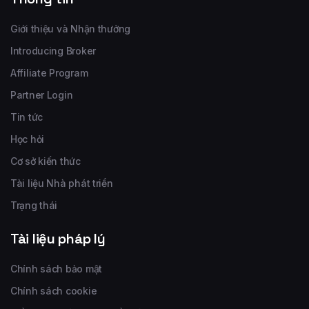
Giới thiệu và Nhận thưởng
Introducing Broker
Affiliate Program
Partner Login
Tin tức
Học hỏi
Cơ sở kiến thức
Tài liệu Nhà phát triển
Trạng thái
Tài liệu pháp lý
Chính sách bảo mật
Chính sách cookie