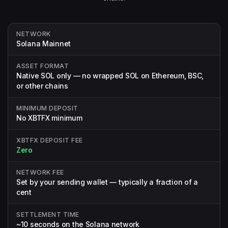
NETWORK
Solana Mainnet
ASSET FORMAT
Native SOL only — no wrapped SOL on Ethereum, BSC,
or other chains
MINIMUM DEPOSIT
No XBTFX minimum
XBTFX DEPOSIT FEE
Zero
NETWORK FEE
Set by your sending wallet — typically a fraction of a
cent
SETTLEMENT TIME
~10 seconds on the Solana network