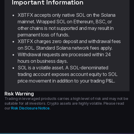
Important Information
XBTFX accepts only native SOL on the Solana
mainnet. Wrapped SOL on Ethereum, BSC, or
other chains is not supported and may result in
permanent loss of funds.
XBTFX charges zero deposit and withdrawal fees
on SOL. Standard Solana network fees apply.
Withdrawal requests are processed within 24
hours on business days.
SOL is a volatile asset. A SOL-denominated
trading account exposes account equity to SOL
price movement in addition to your trading P&L.
Risk Warning
Trading in leveraged products carries a high level of risk and may not be
suitable for all investors. Crypto assets are highly volatile. Please read
our
Risk Disclosure Notice
.