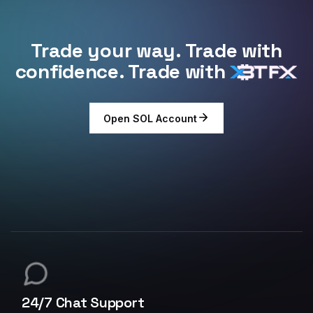
Trade your way. Trade with
confidence. Trade with
Open SOL Account
24/7 Chat Support