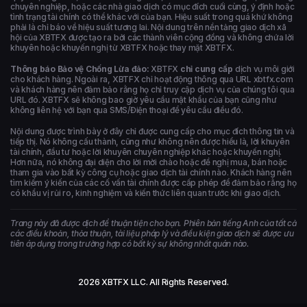
chuyên nghiệp, hoặc các nhà giao dịch có mục đích cuối cùng, ý định hoặc
tình trạng tài chính có thể khác với của bạn. Hiệu suất trong quá khứ không
phải là chỉ báo về hiệu suất tương lai. Nội dung trên nền tảng giao dịch xã
hội của XBTFX được tạo ra bởi các thành viên cộng đồng và không chứa lời
khuyên hoặc khuyến nghị từ XBTFX hoặc thay mặt XBTFX.
Thông báo Bảo vệ Chống Lừa đảo:
XBTFX
chỉ cung cấp
dịch vụ môi giới
cho khách hàng. Ngoài ra, XBTFX chỉ hoạt động thông qua URL xbtfx.com
và khách hàng nên đảm bảo rằng họ chỉ truy cập dịch vụ của chúng tôi qua
URL đó. XBTFX sẽ không bao giờ yêu cầu mật khẩu của bạn cũng như
không liên hệ với bạn qua SMS/Điện thoại để yêu cầu điều đó.
Nội dung được trình bày ở đây chỉ được cung cấp cho mục đích thông tin và
tiếp thị. Nó không cấu thành, cũng như không nên được hiểu là, lời khuyên
tài chính, đầu tư hoặc lời khuyên chuyên nghiệp khác hoặc khuyến nghị.
Hơn nữa, nó không đại diện cho lời mời chào hoặc đề nghị mua, bán hoặc
tham gia vào bất kỳ công cụ hoặc giao dịch tài chính nào. Khách hàng nên
tìm kiếm ý kiến của các cố vấn tài chính được cấp phép để đảm bảo rằng họ
có khẩu vị rủi ro, kinh nghiệm và kiến thức liên quan trước khi giao dịch.
Trang này đã được dịch để thuận tiện cho bạn. Phiên bản tiếng Anh của tất cả
các điều khoản, thỏa thuận, tài liệu pháp lý và điều kiện giao dịch sẽ được ưu
tiên áp dụng trong trường hợp có bất kỳ sự không nhất quán nào.
2026 XBTFX LLC. All Rights Reserved.