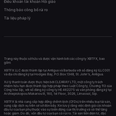
Điều khoản tài khoản Hồi giáo
Thông báo công bố rủi ro
Tài liệu pháp lý
Trang này thuộc sở hữu và được vận hành bởi các công ty XBTFX, bao
gồm:
XBTFX LLC được thành lập tại Antigua và Barbuda với số đăng ký ILLC001
và địa chỉ đăng ký tại Hodges Bay, P.O. Box 1348, St. John's, Antigua.
Xử lý thanh toán được thực hiện bởi CLEARAY LTD, một công ty trách
nhiệm hữu hạn được thành lập hợp pháp theo Luật Công ty, Chương 113 của
Cộng hòa Síp, với số đăng ký công ty HE 462275 và văn phòng đăng ký tại
Archiepiskopou Makariou ΙΙΙ, 160, 1st Floor, 3026, Limassol, Síp.
XBTFX là nhà cung cấp hợp đồng chênh lệch (CFDs) trên nhiều loại tài sản,
cung cấp dịch vụ trên cơ sở đòn bẩy. Xin lưu ý rằng việc định giá các khoản
đầu tư của bạn phụ thuộc vào sự biến động của thị trường và có thể tăng
hoặc giảm. Do đó, vốn đầu tư của bạn có rủi ro. Tài sản tiền điện tử, đặc