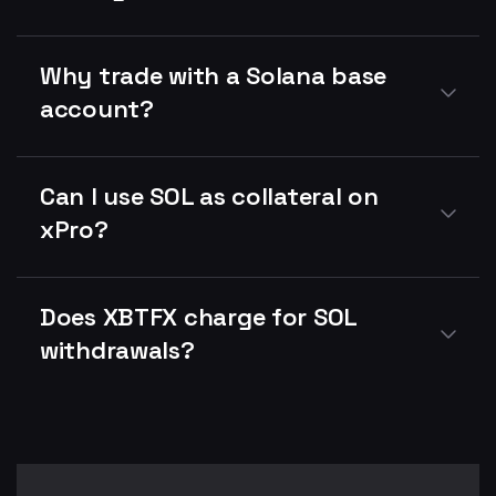
Why trade with a Solana base
account?
Can I use SOL as collateral on
xPro?
Does XBTFX charge for SOL
withdrawals?