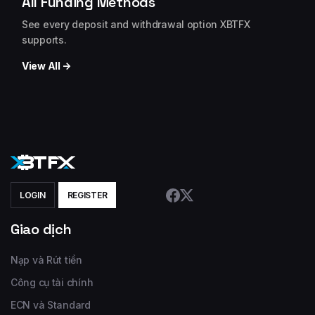
All Funding Methods
See every deposit and withdrawal option XBTFX
supports.
View All →
LOGIN
REGISTER
Giao dịch
Nạp và Rút tiền
Công cụ tài chính
ECN và Standard