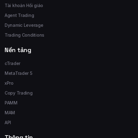
Tài khoản Hồi giáo
Agent Trading
Dynamic Leverage
Trading Conditions
Nền tảng
cTrader
MetaTrader 5
xPro
Copy Trading
PAMM
MAM
API
Thông tin