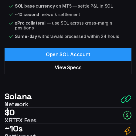
SOL base currency
on MT5 — settle P&L in SOL
~10 second
network settlement
xPro collateral
— use SOL across cross-margin
positions
Same-day
withdrawals processed within 24 hours
Open SOL Account
View Specs
Solana
Network
$0
XBTFX Fees
~10s