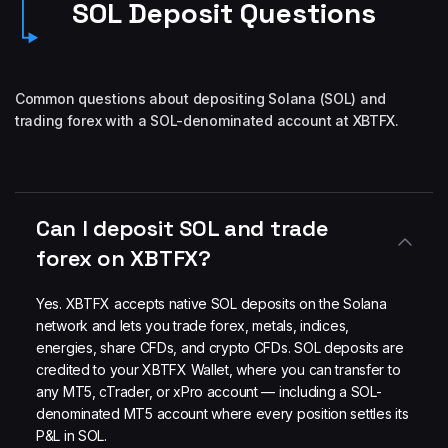
SOL Deposit Questions
Common questions about depositing Solana (SOL) and
trading forex with a SOL-denominated account at XBTFX.
Can I deposit SOL and trade
forex on XBTFX?
Yes. XBTFX accepts native SOL deposits on the Solana
network and lets you trade forex, metals, indices,
energies, share CFDs, and crypto CFDs. SOL deposits are
credited to your XBTFX Wallet, where you can transfer to
any MT5, cTrader, or xPro account — including a SOL-
denominated MT5 account where every position settles its
P&L in SOL.