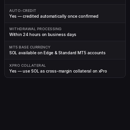
AUTO-CREDIT
Yes — credited automatically once confirmed
WITHDRAWAL PROCESSING
Within 24 hours on business days
MT5 BASE CURRENCY
SOL available on Edge & Standard MT5 accounts
XPRO COLLATERAL
Yes — use SOL as cross-margin collateral on xPro