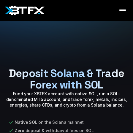
Deposit Solana & Trade
Forex with SOL
Fund your XBTFX account with native SOL, run a SOL-
denominated MT5 account, and trade forex, metals, indices,
energies, share CFDs, and crypto from a Solana balance.
Native SOL
on the Solana mainnet
Zero
deposit & withdrawal fees on SOL