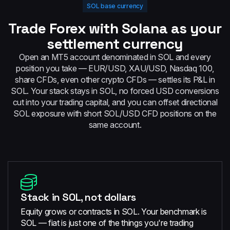
SOL base currency
Trade Forex with Solana as your
settlement currency
Open an MT5 account denominated in SOL and every
position you take — EUR/USD, XAU/USD, Nasdaq 100,
share CFDs, even other crypto CFDs — settles its P&L in
SOL. Your stack stays in SOL, no forced USD conversions
cut into your trading capital, and you can offset directional
SOL exposure with short SOL/USD CFD positions on the
same account.
Stack in SOL, not dollars
Equity grows or contracts in SOL. Your benchmark is
SOL — fiat is just one of the things you're trading