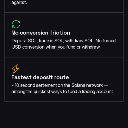
against.
No conversion friction
Deposit SOL, trade in SOL, withdraw SOL. No forced
USD conversion when you fund or withdraw.
Fastest deposit route
~10 second settlement on the Solana network —
among the quickest ways to fund a trading account.