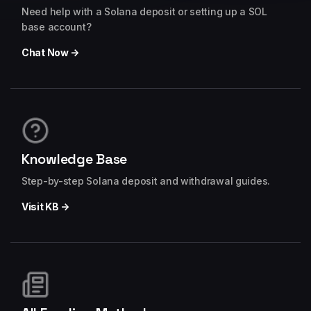
Need help with a Solana deposit or setting up a SOL
base account?
Chat Now →
Knowledge Base
Step-by-step Solana deposit and withdrawal guides.
Visit KB →