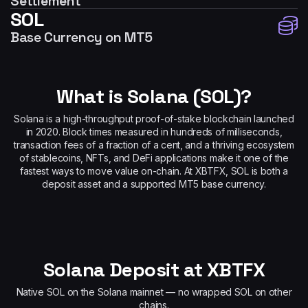
Settlement
SOL
Base Currency on MT5
What is Solana (SOL)?
Solana is a high-throughput proof-of-stake blockchain launched
in 2020. Block times measured in hundreds of milliseconds,
transaction fees of a fraction of a cent, and a thriving ecosystem
of stablecoins, NFTs, and DeFi applications make it one of the
fastest ways to move value on-chain. At XBTFX, SOL is both a
deposit asset and a supported MT5 base currency.
Solana Deposit at XBTFX
Native SOL on the Solana mainnet — no wrapped SOL on other
chains.